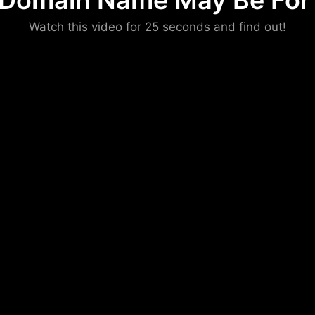
 Domain Name May Be For 
Please convince us
Watch this video for 25 seconds and find out!
that you are not a robot