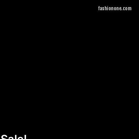
fashionone.com