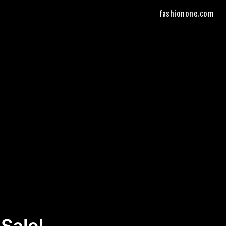
fashionone.com