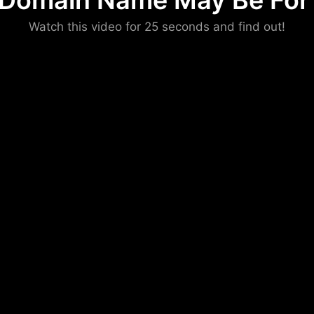
 Domain Name May Be For 
Please convince us
Watch this video for 25 seconds and find out!
that you are not a robot