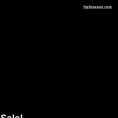
fashionone.com