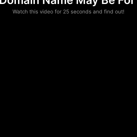
 Domain Name May Be For 
Please convince us
Watch this video for 25 seconds and find out!
that you are not a robot