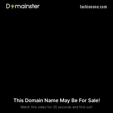
fashionone.com
This Domain Name May Be For Sale!
Please convince us
Watch this video for 25 seconds and find out!
that you are not a robot