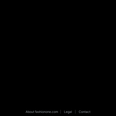
About fashionone.com
|
Legal
|
Contact