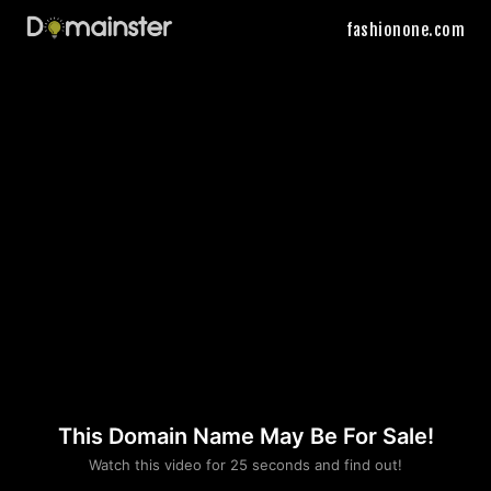
fashionone.com
This Domain Name May Be For Sale!
Please convince us
Watch this video for 25 seconds and find out!
that you are not a robot