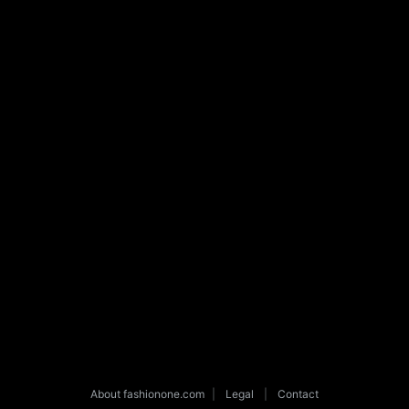
About fashionone.com
|
Legal
|
Contact